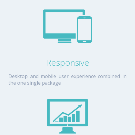
Responsive
Desktop and mobile user experience combined in
the one single package