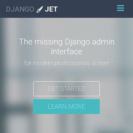
DJANGO
JET
The missing Django admin
interface
for modern professionals is here
GET STARTED
LEARN MORE