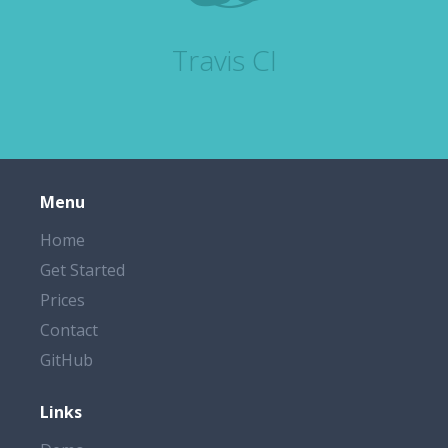
Travis CI
Menu
Home
Get Started
Prices
Contact
GitHub
Links