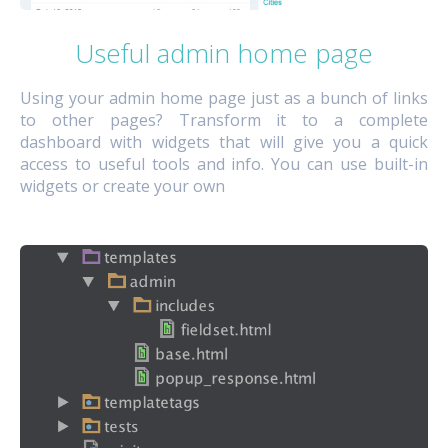
Useful admin home page
Using your admin home page just as a bunch of links
to other pages? Transform it to a complete
dashboard with widgets that will give you a quick
access to useful tools and info. You can use built-in
widgets or create your own