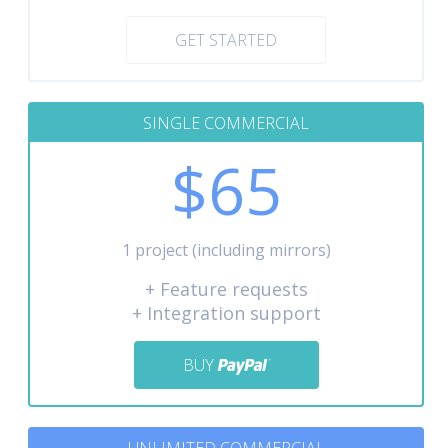
GET STARTED
SINGLE COMMERCIAL
$65
1 project (including mirrors)
+ Feature requests
+ Integration support
BUY