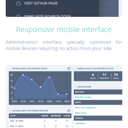
Responsive mobile interface
Administration interface specially optimized for
mobile devices requiring no action from your side