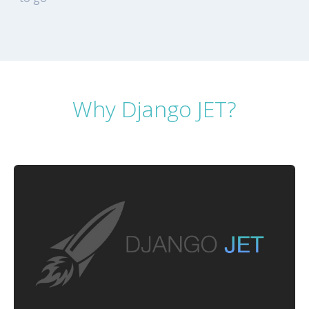
Why Django JET?