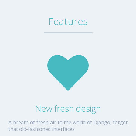
Features
New fresh design
A breath of fresh air to the world of Django, forget
that old-fashioned interfaces