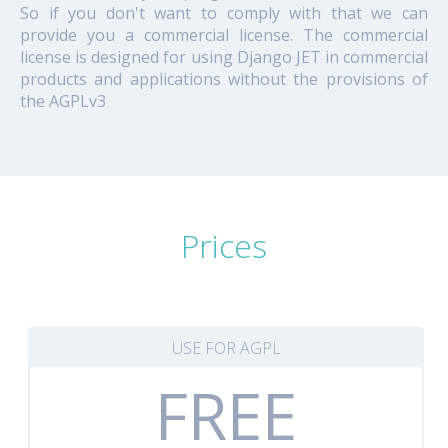
So if you don't want to comply with that we can
provide you a commercial license. The commercial
license is designed for using Django JET in commercial
products and applications without the provisions of
the AGPLv3
Prices
USE FOR AGPL
FREE