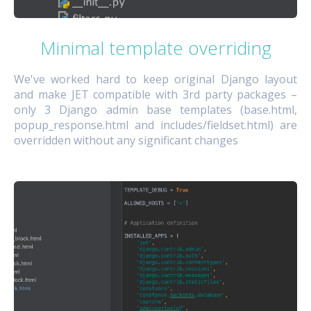
Minimal template overriding
We've worked hard to keep original Django layout
and make JET compatible with 3rd party packages –
only 3 Django admin base templates (base.html,
popup_response.html and includes/fieldset.html) are
overridden without any significant changes