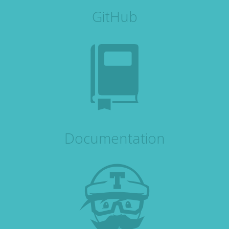
GitHub
Documentation