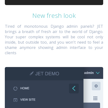
New fresh look
Tired of monotonous Django admin panels? JET
brings a breath of fresh air to the world of Django.
Your super complex systems will be cool not only
inside, but outside too, and you won't need to feel a
shame anymore showing admin interface to your
clients