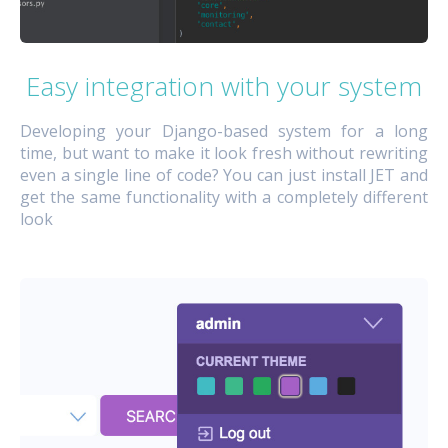
Easy integration with your system
Developing your Django-based system for a long
time, but want to make it look fresh without rewriting
even a single line of code? You can just install JET and
get the same functionality with a completely different
look