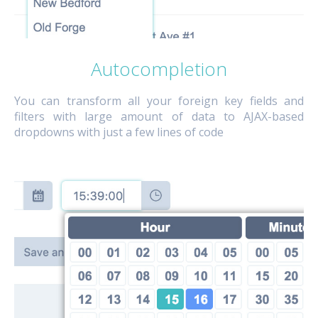
Autocompletion
You can transform all your foreign key fields and
filters with large amount of data to AJAX-based
dropdowns with just a few lines of code