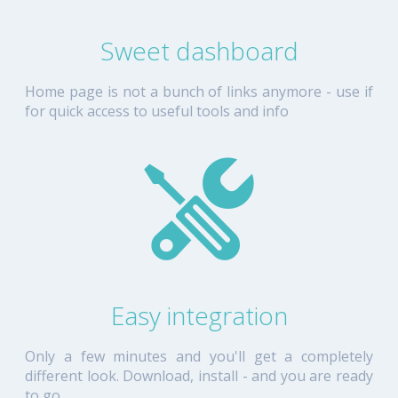
Sweet dashboard
Home page is not a bunch of links anymore - use if
for quick access to useful tools and info
Easy integration
Only a few minutes and you'll get a completely
different look. Download, install - and you are ready
to go