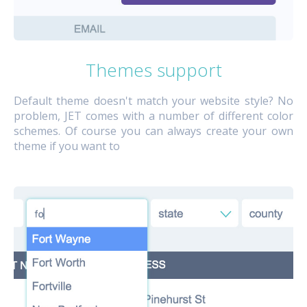
Themes support
Default theme doesn't match your website style? No
problem, JET comes with a number of different color
schemes. Of course you can always create your own
theme if you want to