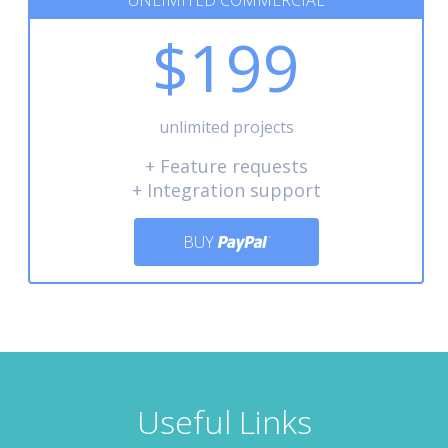
UNLIMITED COMMERCIAL
$199
unlimited projects
+ Feature requests
+ Integration support
BUY
Useful Links