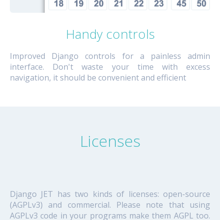
Handy controls
Improved Django controls for a painless admin
interface. Don't waste your time with excess
navigation, it should be convenient and efficient
Licenses
Django JET has two kinds of licenses: open-source
(AGPLv3) and commercial. Please note that using
AGPLv3 code in your programs make them AGPL too.