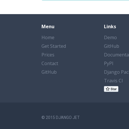
Menu
Links
Home
Demo
Get Started
GitHub
Prices
Documenta
Contact
PyPI
GitHub
Django Pac
Travis CI
© 2015 DJANGO JET