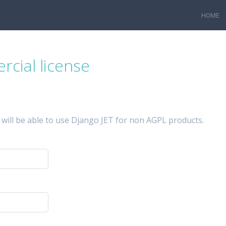
HOME
cial license
 will be able to use Django JET for non AGPL products.