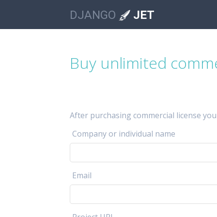
DJANGO
JET
Buy unlimited commer
After purchasing commercial license you
Company or individual name
Email