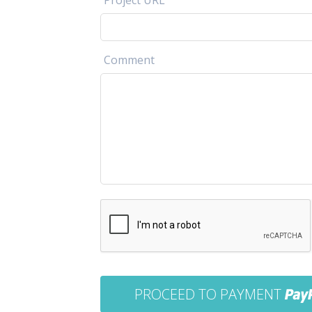
Project URL
Comment
PROCEED TO PAYMENT