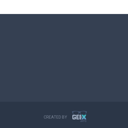
CREATED BY